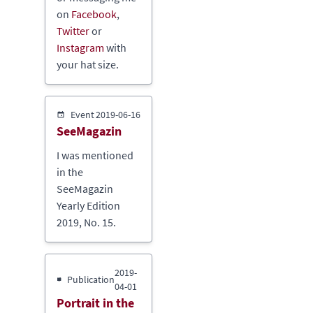
on
Facebook
,
Twitter
or
Instagram
with
your hat size.
Event
2019-06-16
SeeMagazin
I was mentioned
in the
SeeMagazin
Yearly Edition
2019, No. 15.
2019-
Publication
04-01
Portrait in the