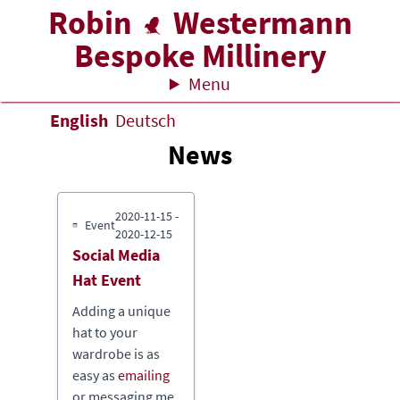
Robin
Westermann
Bespoke Millinery
Menu
English
Deutsch
News
2020-11-15
-
Event
2020-12-15
Social Media
Hat Event
Adding a unique
hat to your
wardrobe is as
easy as
emailing
or messaging me