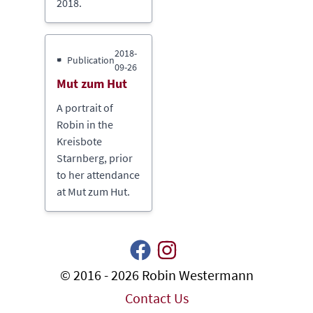
2018.
2018-
Publication
09-26
Mut zum Hut
A portrait of
Robin in the
Kreisbote
Starnberg, prior
to her attendance
at Mut zum Hut.
© 2016 - 2026 Robin Westermann
Contact Us