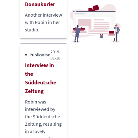
Donaukurier
Another interview
with Robin in her
studio.
2019-
Publication
01-18
Interview in
the
Süddeutsche
Zeitung
Robin was
interviewed by
the Süddeutsche
Zeitung, resulting
in a lovely