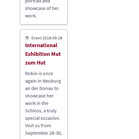
portrait and
showcase of her
work.
Event
2018-09-28
International
Exhibition Mut
zum Hut
Robin is once
again in Neuburg
an der Donau to
showcase her
work in the
Schloss, a truly
special occasion.
Visit us from
September 28-30,